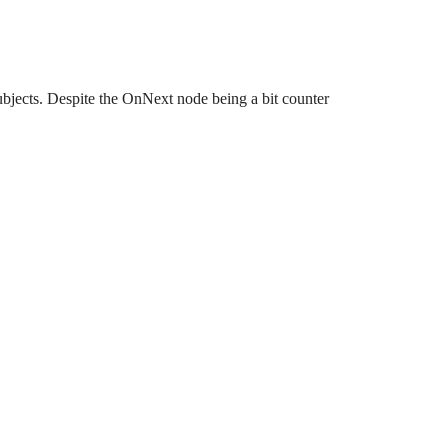
ects. Despite the OnNext node being a bit counter