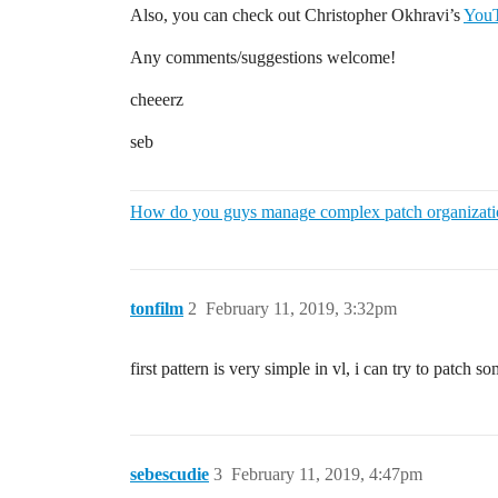
Also, you can check out Christopher Okhravi’s
YouT
Any comments/suggestions welcome!
cheeerz
seb
How do you guys manage complex patch organizat
tonfilm
2
February 11, 2019, 3:32pm
first pattern is very simple in vl, i can try to patch 
sebescudie
3
February 11, 2019, 4:47pm