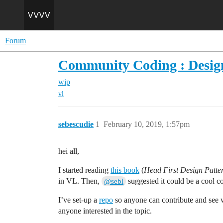
Forum
Community Coding : Design
wip
vl
sebescudie
1
February 10, 2019, 1:57pm
hei all,
I started reading
this book
(
Head First Design Patter
in VL. Then,
suggested it could be a cool co
@sebl
I’ve set-up a
repo
so anyone can contribute and see w
anyone interested in the topic.