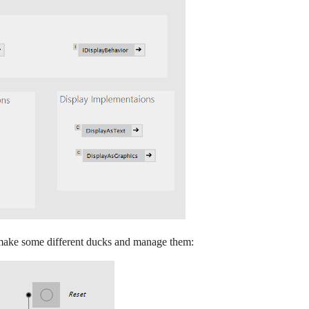
 make some different ducks and manage them: