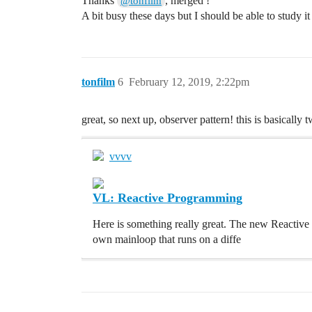
Thanks
, merged !
@tonfilm
A bit busy these days but I should be able to study
tonfilm
6
February 12, 2019, 2:22pm
great, so next up, observer pattern! this is basically 
vvvv
VL: Reactive Programming
Here is something really great. The new Reactive
own mainloop that runs on a diffe