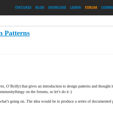
FEATURES
BLOG
SHOWCASE
LEARN
FORUM
COMMU
 Patterns
ns, O’Reilly
) that gives an introduction to design patterns and thought 
mmunitythingy on the forums, so let’s do it :)
hat’s going on. The idea would be to produce a series of documented pa