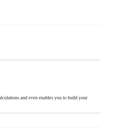
lculations and even enables you to build your