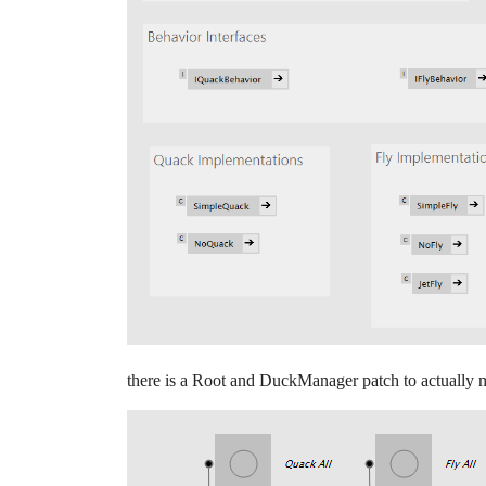
there is a Root and DuckManager patch to actually