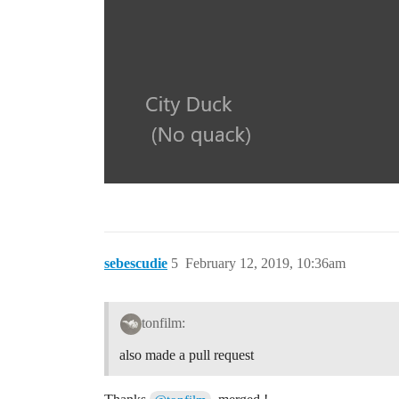
sebescudie
5
February 12, 2019, 10:36am
tonfilm:
also made a pull request