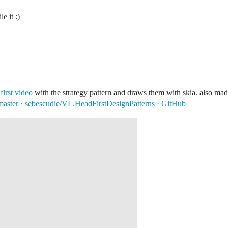
e it :)
 first video
with the strategy pattern and draws them with skia. also mad
master · sebescudie/VL.HeadFirstDesignPatterns · GitHub