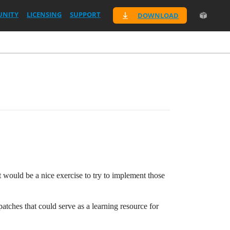
NITY
LICENSING
SUPPORT
DOWNLOAD
it would be a nice exercise to try to implement those
tches that could serve as a learning resource for