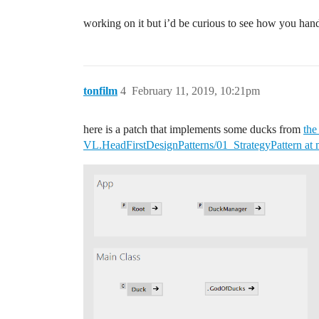
working on it but i’d be curious to see how you handl
tonfilm
4
February 11, 2019, 10:21pm
here is a patch that implements some ducks from
the
VL.HeadFirstDesignPatterns/01_StrategyPattern at 