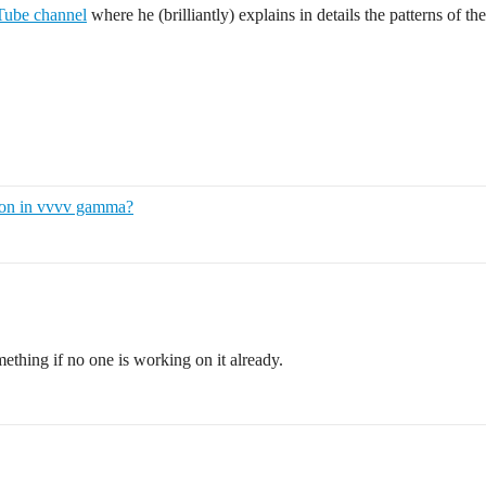
ube channel
where he (brilliantly) explains in details the patterns of th
ion in vvvv gamma?
something if no one is working on it already.