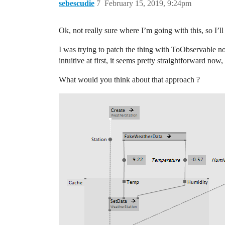
sebescudie
7
February 15, 2019, 9:24pm
Ok, not really sure where I’m going with this, so I’ll 
I was trying to patch the thing with ToObservable
intuitive at first, it seems pretty straightforward now,
What would you think about that approach ?