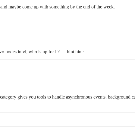
 it and maybe come up with something by the end of the week.
two nodes in vl, who is up for it? … hint hint:
 category gives you tools to handle asynchronous events, background ca