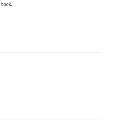
e book.