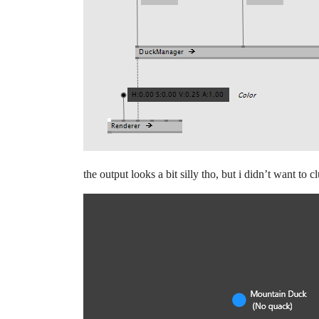
the output looks a bit silly tho, but i didn’t want to c