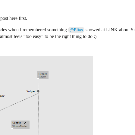
post here first.
 nodes when I remembered something
showed at LINK about Subj
@Elias
 almost feels “too easy” to be the right thing to do :)