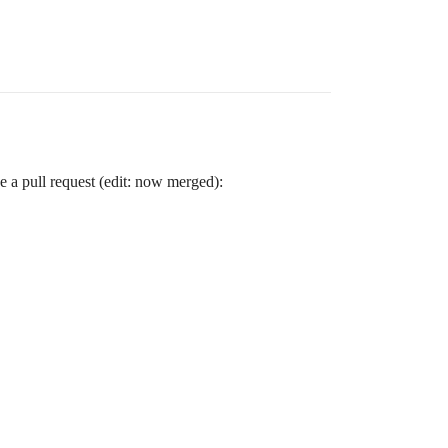
e a pull request (edit: now merged):