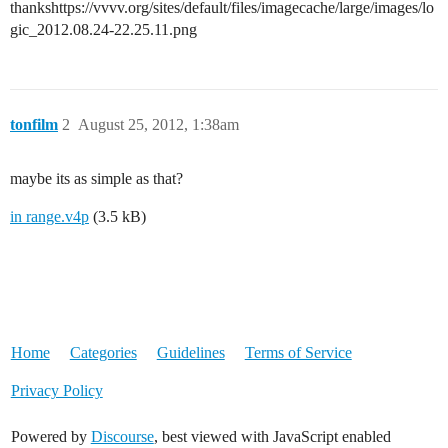
thankshttps://vvvv.org/sites/default/files/imagecache/large/images/lo
gic_2012.08.24-22.25.11.png
tonfilm
2
August 25, 2012, 1:38am
maybe its as simple as that?
in range.v4p
(3.5 kB)
Home
Categories
Guidelines
Terms of Service
Privacy Policy
Powered by
Discourse
, best viewed with JavaScript enabled