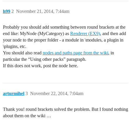
h99
2
November 21, 2014, 7:44am
Probably you should add something between round brackets at the
end like: MyNode (MyCategory) as
Renderer (EX9)
, and then add
your node to the proper folder - a module in \modules, a plugin in
\plugins, etc.
You should also read
nodes and paths page from the wiki
, in
particular the “Using other packs” paragraph.
If this does not work, post the node here.
arturmihel
3
November 22, 2014, 7:04am
Thank you! round brackets solved the problem. But I found nothing
about them on the wiki …