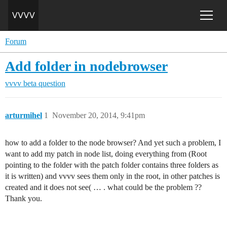
Forum
Add folder in nodebrowser
vvvv beta
question
arturmihel
1
November 20, 2014, 9:41pm
how to add a folder to the node browser? And yet such a problem, I
want to add my patch in node list, doing everything from (Root
pointing to the folder with the patch folder contains three folders as
it is written) and vvvv sees them only in the root, in other patches is
created and it does not see( … . what could be the problem ??
Thank you.